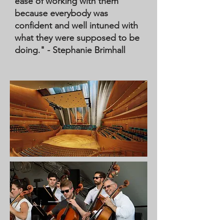
ease of working with them
because everybody was
confident and well intuned with
what they were supposed to be
doing." - Stephanie Brimhall