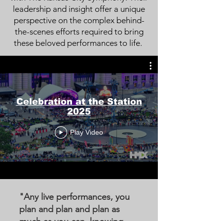
leadership and insight offer a unique
perspective on the complex behind-
the-scenes efforts required to bring
these beloved performances to life.
Celebration at the Station
2025
Play Video
"Any live performances, you
plan and plan and plan as