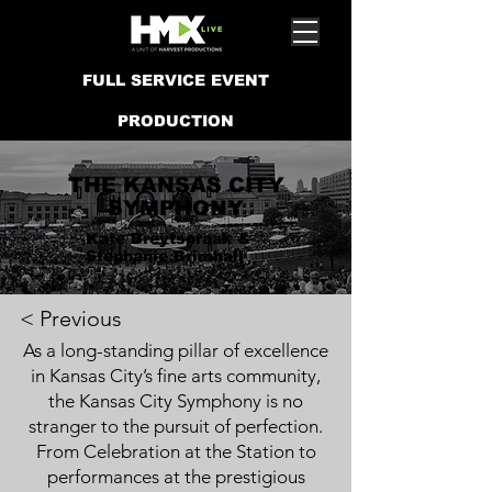
FULL SERVICE EVENT
PRODUCTION
THE KANSAS CITY
SYMPHONY
Kate Breytspraak &
Stephanie Brimhall
< Previous
As a long-standing pillar of excellence
in Kansas City’s fine arts community,
the Kansas City Symphony is no
stranger to the pursuit of perfection.
From Celebration at the Station to
performances at the prestigious