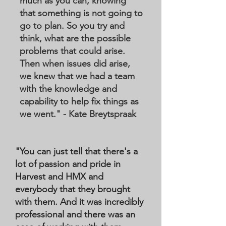
much as you can, knowing
that something is not going to
go to plan. So you try and
think, what are the possible
problems that could arise.
Then when issues did arise,
we knew that we had a team
with the knowledge and
capability to help fix things as
we went." - Kate Breytspraak
"You can just tell that there's a
lot of passion and pride in
Harvest and HMX and
everybody that they brought
with them. And it was incredibly
professional and there was an