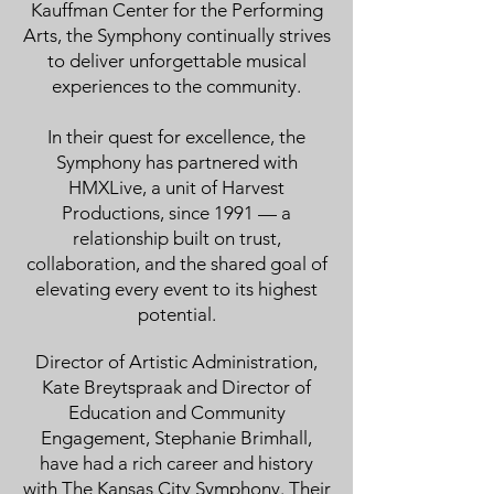
Kauffman Center for the Performing
Arts, the Symphony continually strives
to deliver unforgettable musical
experiences to the community.
In their quest for excellence, the
Symphony has partnered with
HMXLive, a unit of Harvest
Productions, since 1991 — a
relationship built on trust,
collaboration, and the shared goal of
elevating every event to its highest
potential.
Director of Artistic Administration,
Kate Breytspraak and Director of
Education and Community
Engagement, Stephanie Brimhall,
have had a rich career and history
with The Kansas City Symphony. Their