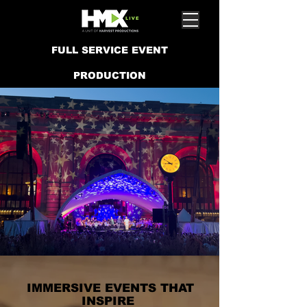
FULL SERVICE EVENT
PRODUCTION
IMMERSIVE EVENTS THAT
INSPIRE